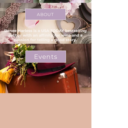
ABOUT
Renee Harless is a USA TODAY bestselling
author with an affinity for wine and a
passion for telling a good story.
Events