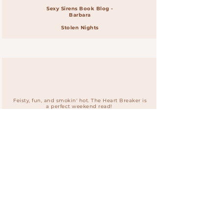
Sexy Sirens Book Blog -
Barbara
Stolen Nights
Feisty, fun, and smokin' hot. The Heart Breaker is
a perfect weekend read!
Audrey Carlan
#1 NYT Bestselling Author
The Heart Breaker
Join Renee's
Risque Readers