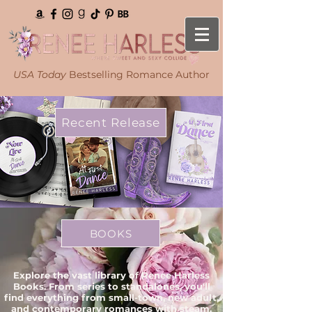
USA Today
Bestselling Romance Author
Recent Release
BOOKS
Explore the vast library of Renee Harless
Books. From series to standalones, you'll
find everything from small-town, new adult,
and contemporary romances with steam.