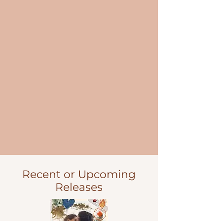
Recent or Upcoming
Releases