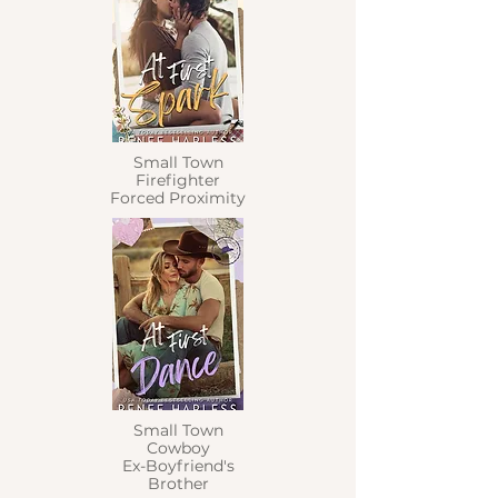
Small Town
Firefighter
Forced Proximity
Small Town
Cowboy
Ex-Boyfriend's
Brother