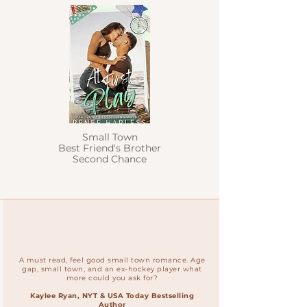
Small Town
Best Friend's Brother
Second Chance
A must read, feel good small town romance. Age
gap, small town, and an ex-hockey player what
more could you ask for?
Kaylee Ryan, NYT & USA Today Bestselling
Author