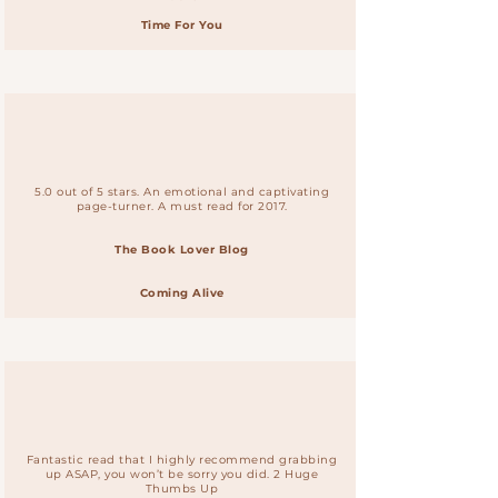
Time For You
5.0 out of 5 stars. An emotional and captivating
page-turner. A must read for 2017.
The Book Lover Blog
Coming Alive
Fantastic read that I highly recommend grabbing
up ASAP, you won’t be sorry you did. 2 Huge
Thumbs Up