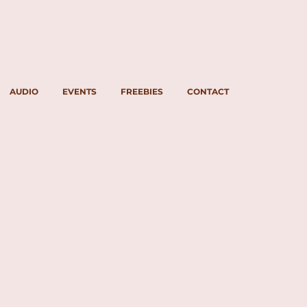
AUDIO
EVENTS
FREEBIES
CONTACT