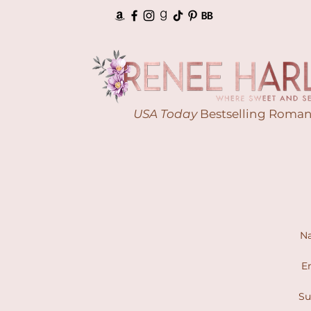
USA Today
Bestselling Roman
N
Em
Su