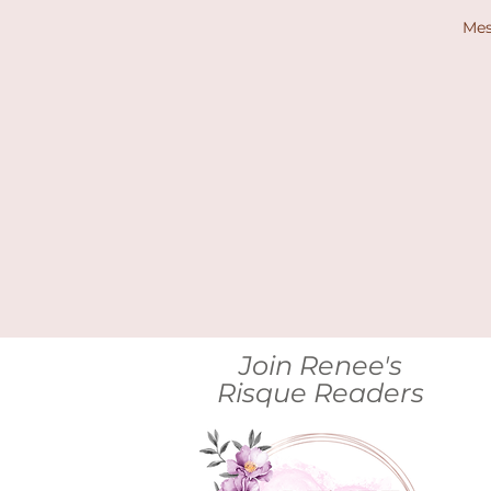
Me
Join Renee's
Risque Readers