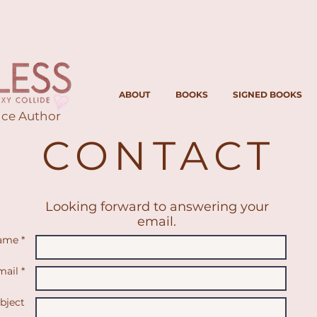
ABOUT
BOOKS
SIGNED BOOKS
ce Author
CONTACT
Looking forward to answering your
email.
ame *
ail *
bject