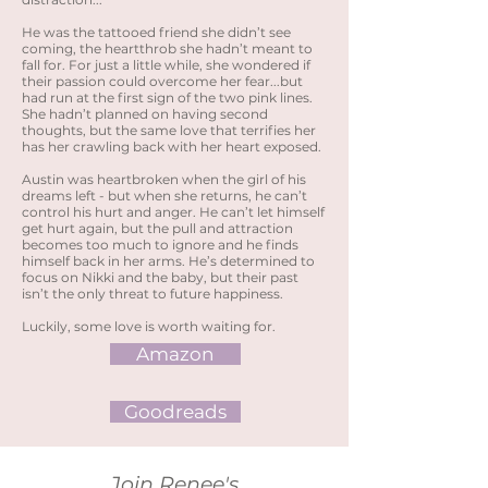
He was the tattooed friend she didn’t see
coming, the heartthrob she hadn’t meant to
fall for. For just a little while, she wondered if
their passion could overcome her fear...but
had run at the first sign of the two pink lines.
She hadn’t planned on having second
thoughts, but the same love that terrifies her
has her crawling back with her heart exposed.
Austin was heartbroken when the girl of his
dreams left - but when she returns, he can’t
control his hurt and anger. He can’t let himself
get hurt again, but the pull and attraction
becomes too much to ignore and he finds
himself back in her arms. He’s determined to
focus on Nikki and the baby, but their past
isn’t the only threat to future happiness.
Luckily, some love is worth waiting for.
Amazon
Goodreads
Join Renee's