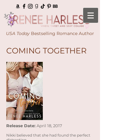
USA Today
Bestselling Romance Author
COMING TOGETHER
Release Date:
April 18, 2017
Nikki believed that she had found the perfect
distraction...