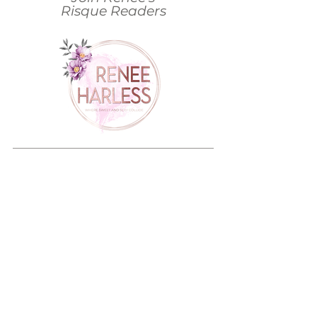
Risque Readers