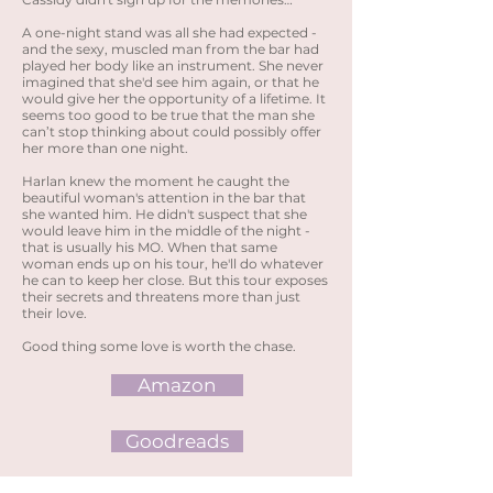
A one-night stand was all she had expected -
and the sexy, muscled man from the bar had
played her body like an instrument. She never
imagined that she'd see him again, or that he
would give her the opportunity of a lifetime. It
seems too good to be true that the man she
can’t stop thinking about could possibly offer
her more than one night.
Harlan knew the moment he caught the
beautiful woman's attention in the bar that
she wanted him. He didn't suspect that she
would leave him in the middle of the night -
that is usually his MO. When that same
woman ends up on his tour, he'll do whatever
he can to keep her close. But this tour exposes
their secrets and threatens more than just
their love.
Good thing some love is worth the chase.
Amazon
Goodreads