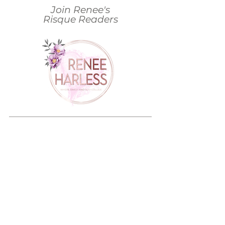
Join Renee's
Risque Readers