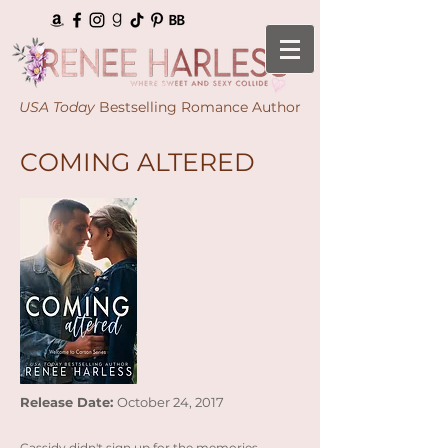
USA Today
Bestselling Romance Author
COMING ALTERED
Release Date:
October 24, 2017
Cassidy didn't sign up for the memories…