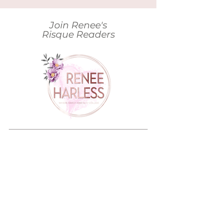
Join Renee's
Risque Readers