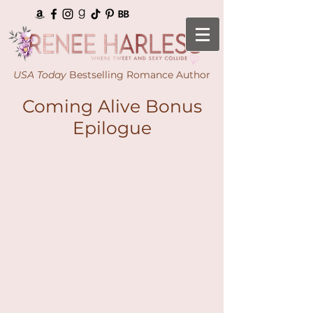
USA Today
Bestselling Romance Author
Coming Alive Bonus
Epilogue