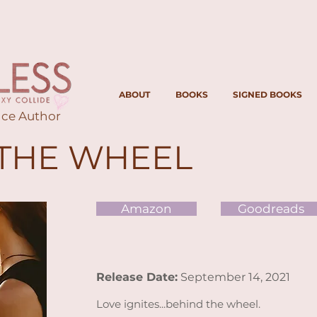
ABOUT
BOOKS
SIGNED BOOKS
ce Author
THE WHEEL
Amazon
Goodreads
Release Date:
September 14, 2021
Love ignites...behind the wheel.