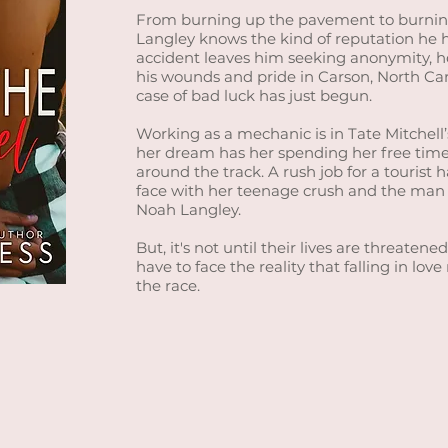
From burning up the pavement to burnin
Langley knows the kind of reputation he 
accident leaves him seeking anonymity, he
his wounds and pride in Carson, North Caro
case of bad luck has just begun.
Working as a mechanic is in Tate Mitchell
her dream has her spending her free time
around the track. A rush job for a tourist 
face with her teenage crush and the man t
Noah Langley.
But, it's not until their lives are threate
have to face the reality that falling in love
the race.