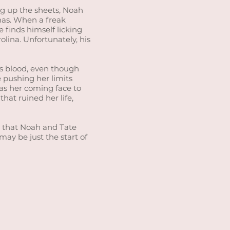
g up the sheets, Noah
has. When a freak
 finds himself licking
lina. Unfortunately, his
’s blood, even though
 pushing her limits
has her coming face to
hat ruined her life,
ned that Noah and Tate
 may be just the start of