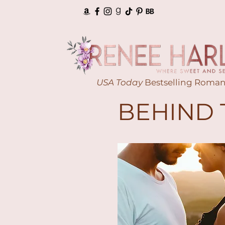
USA Today
Bestselling Roman
BEHIND 