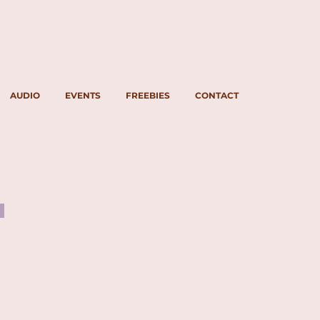
AUDIO
EVENTS
FREEBIES
CONTACT