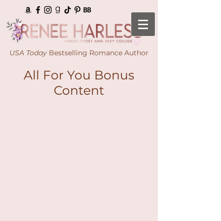
USA Today
Bestselling Romance Author
All For You Bonus
Content