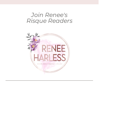
Join Renee's
Risque Readers