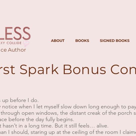
ABOUT
BOOKS
SIGNED BOOKS
ce Author
irst Spark Bonus Co
es up before I do.
y notice when I let myself slow down long enough to pay a
through open windows, the distant creak of the porch s
lace before the day fully begins.
 hasn’t in a long time. But it still feels… alive.
than I should, staring up at the ceiling of the room I cla