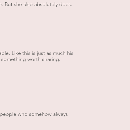
e. But she also absolutely does.
e. Like this is just as much his
lt something worth sharing.
nd people who somehow always