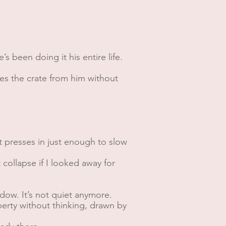
’s been doing it his entire life.
kes the crate from him without
at presses in just enough to slow
t collapse if I looked away for
dow. It’s not quiet anymore.
operty without thinking, drawn by