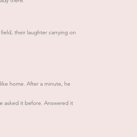
ready there.
field, their laughter carrying on
s like home. After a minute, he
e asked it before. Answered it