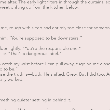
me after. The early light filters in through the curtains, s
weet drifting up from the kitchen below.
 me, rough with sleep and entirely too close for someo
t him. “You’re supposed to be downstairs.”
lder lightly. “You’re the responsible one.”
iar. “That’s a dangerous label.”
o catch my wrist before I can pull away, tugging me clos
d to be.”
use the truth is—both. He shifted. Grew. But I did too.
ually worked.
omething quieter settling in behind it.