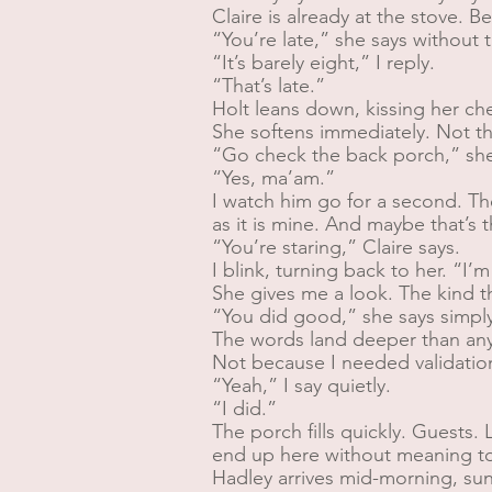
Claire is already at the stove. 
“You’re late,” she says without 
“It’s barely eight,” I reply.
“That’s late.”
Holt leans down, kissing her c
She softens immediately. Not tha
“Go check the back porch,” she 
“Yes, ma’am.”
I watch him go for a second. Th
as it is mine. And maybe that’s 
“You’re staring,” Claire says.
I blink, turning back to her. “I’m
She gives me a look. The kind t
“You did good,” she says simply
The words land deeper than anyt
Not because I needed validation
“Yeah,” I say quietly.
“I did.”
The porch fills quickly. Guest
end up here without meaning t
Hadley arrives mid-morning, sun