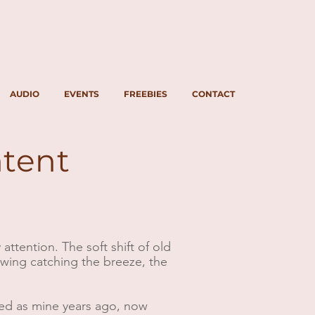
AUDIO
EVENTS
FREEBIES
CONTACT
ntent
ttention. The soft shift of old
wing catching the breeze, the
imed as mine years ago, now