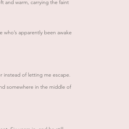
oft and warm, carrying the faint
ne who’s apparently been awake
er instead of letting me escape.
 And somewhere in the middle of