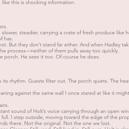
like this is shocking information.
ers.
 slower, steadier, carrying a crate of fresh produce like he
f has.
irst. But they don’t stand far either. And when Hadley ta
the process—neither of them pulls away too quickly.
he porch. He sees it too. Of course he does.
to its rhythm. Guests filter out. The porch quiets. The he
 leaning against the same wall I once stared at like it migh
irs.
tant sound of Holt’s voice carrying through an open win
’s full. I step outside, moving toward the edge of the pr
nds there. Not the original. Not the one we lost.