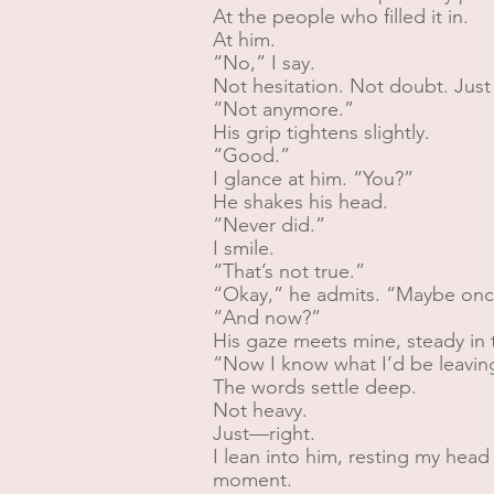
At the people who filled it in.
At him.
“No,” I say.
Not hesitation. Not doubt. Just 
“Not anymore.”
His grip tightens slightly.
“Good.”
I glance at him. “You?”
He shakes his head.
“Never did.”
I smile.
“That’s not true.”
“Okay,” he admits. “Maybe onc
“And now?”
His gaze meets mine, steady in t
“Now I know what I’d be leavin
The words settle deep.
Not heavy.
Just—right.
I lean into him, resting my head 
moment.