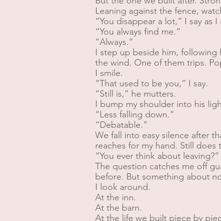
But the one we built after. Stronge
Leaning against the fence, watc
“You disappear a lot,” I say as 
“You always find me.”
“Always.”
I step up beside him, following 
the wind. One of them trips. P
I smile.
“That used to be you,” I say.
“Still is,” he mutters.
I bump my shoulder into his ligh
“Less falling down.”
“Debatable.”
We fall into easy silence after t
reaches for my hand. Still does th
“You ever think about leaving?”
The question catches me off gua
before. But something about n
I look around.
At the inn.
At the barn.
At the life we built piece by pie