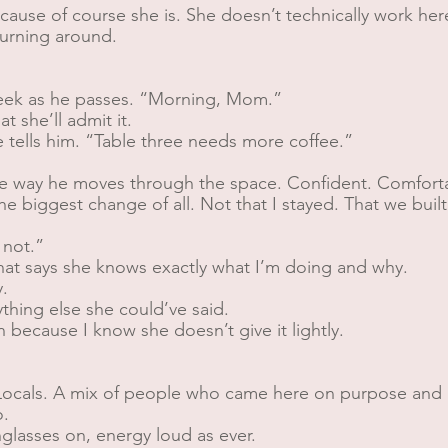
Because of course she is. She doesn’t technically work her
turning around.
heek as he passes. “Morning, Mom.”
t she’ll admit it.
tells him. “Table three needs more coffee.”
e way he moves through the space. Confident. Comfortabl
the biggest change of all. Not that I stayed. That we bui
 not.”
hat says she knows exactly what I’m doing and why.
.
hing else she could’ve said.
 because I know she doesn’t give it lightly.
s. Locals. A mix of people who came here on purpose a
o.
glasses on, energy loud as ever.