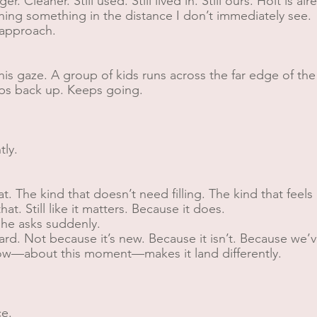
r. Cleaner. Still used. Still lived in. Still ours. Holt is al
hing something in the distance I don’t immediately see.
I approach.
his gaze. A group of kids runs across the far edge of the 
ops back up. Keeps going.
tly.
hat. The kind that doesn’t need filling. The kind that feel
at. Still like it matters. Because it does.
 he asks suddenly.
rd. Not because it’s new. Because it isn’t. Because we’v
ow—about this moment—makes it land differently.
ce.