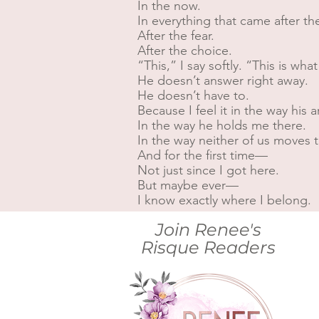
In the now.
In everything that came after the
After the fear.
After the choice.
“This,” I say softly. “This is what
He doesn’t answer right away.
He doesn’t have to.
Because I feel it in the way hi
In the way he holds me there.
In the way neither of us moves t
And for the first time—
Not just since I got here.
But maybe ever—
I know exactly where I belong.
Join Renee's
Risque Readers