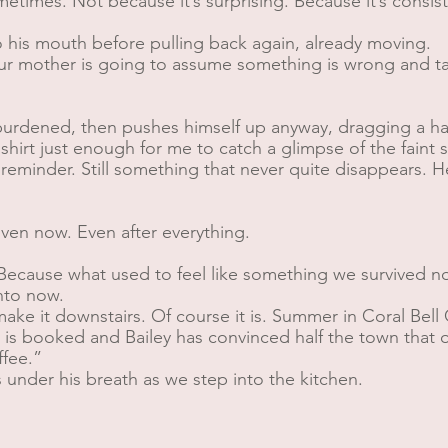
times. Not because it’s surprising. Because it’s consisten
 to his mouth before pulling back again, already moving.
our mother is going to assume something is wrong and ta
burdened, then pushes himself up anyway, dragging a ha
hirt just enough for me to catch a glimpse of the faint 
l a reminder. Still something that never quite disappears
Even now. Even after everything.
ecause what used to feel like something we survived no
Into now.
make it downstairs. Of course it is. Summer in Coral Bell
s booked and Bailey has convinced half the town that ou
ffee.”
 under his breath as we step into the kitchen.