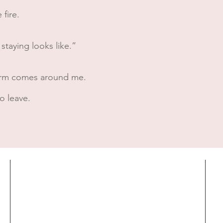
 fire.
 staying looks like.”
s arm comes around me.
o leave.