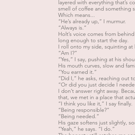
layered with everything that’s co
smell of coffee and something s
Which means...
“He’s already up,” I murmur.
“Always is.”
Holt’s voice comes from behind
long enough to start the day.
I roll onto my side, squinting a
“Am I?”
“Yes,” I say, pushing at his shou
His mouth curves, slow and famil
“You earned it.”
“Did I,” he asks, reaching out t
“Or did you just decide I neede
I don’t answer right away. Beca
that, we met in a place that act
“I think you like it,” I say finally.
“Being responsible?”
“Being needed.”
His gaze softens just slightly, s
“Yeah,” he says. “I do.”