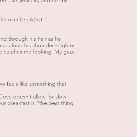
t. Six years in, and he still
ke over breakfast.”
nd through his hair as he
scar along his shoulder—lighter
. He catches me looking. My gaze
w feels like something that
 Cove doesn’t allow for slow
r breakfast is “the best thing