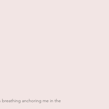
 his breathing anchoring me in the