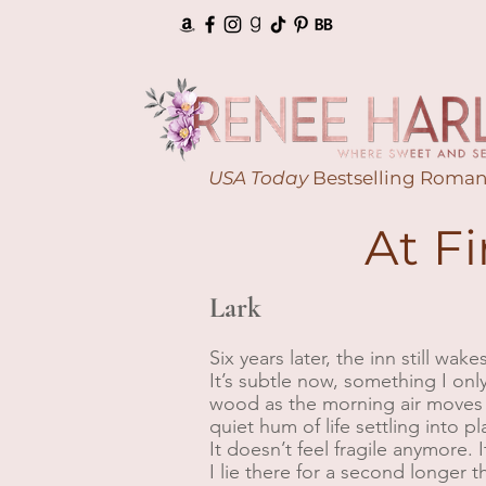
USA Today
Bestselling Roman
At F
Lark
Six years later, the inn still wak
It’s subtle now, something I onl
wood as the morning air moves 
quiet hum of life settling into p
It doesn’t feel fragile anymore. It
I lie there for a second longer 