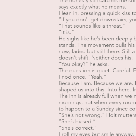
The honesty still catches me some
says exactly what he means.
I lean in, pressing a quick kiss
“If you don’t get downstairs, y
“That sounds like a threat.”
“It is.”
He sighs like he’s been deeply 
stands. The movement pulls his s
now, faded but still there. Stil
doesn’t shift. Neither does his.
“You okay?” he asks.
The question is quiet. Careful. 
I nod once. “Yeah.”
Because I am. Because we are. B
shaped us into this. Into here. 
The inn is already full when we 
mornings, not when every room i
to happen to a Sunday since co
“She’s not wrong,” Holt mutters
“She’s biased.”
“She’s correct.”
I roll my eyes but smile anyway.