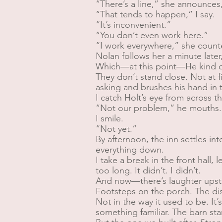
“There’s a line,” she announces, 
“That tends to happen,” I say.
“It’s inconvenient.”
“You don’t even work here.”
“I work everywhere,” she count
Nolan follows her a minute later,
Which—at this point—He kind o
They don’t stand close. Not at f
asking and brushes his hand in 
I catch Holt’s eye from across t
“Not our problem,” he mouths.
I smile.
“Not yet.”
By afternoon, the inn settles in
everything down.
I take a break in the front hall,
too long. It didn’t. I didn’t.
And now—there’s laughter upsta
Footsteps on the porch. The dis
Not in the way it used to be. It
something familiar. The barn sta