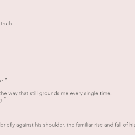
truth.
e.”
he way that still grounds me every single time.
g.”
briefly against his shoulder, the familiar rise and fall of