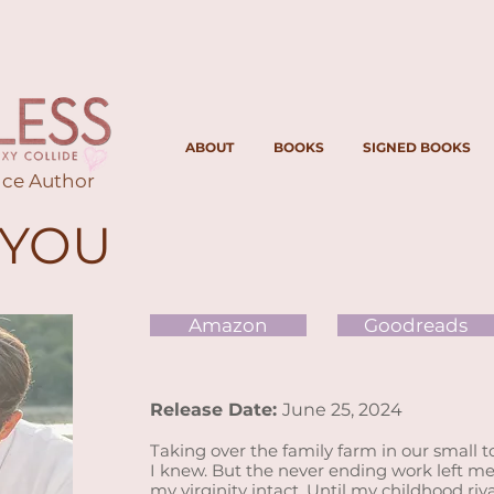
ABOUT
BOOKS
SIGNED BOOKS
ce Author
 YOU
Amazon
Goodreads
Release
Date:
June 25, 2024
Taking over the family farm in our small 
I knew. But the never ending work left me 
my virginity intact. Until my childhood riv