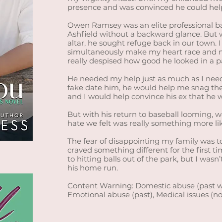
presence and was convinced he could hel
Owen Ramsey was an elite professional bas
Ashfield without a backward glance. But 
altar, he sought refuge back in our town.
simultaneously make my heart race and m
really despised how good he looked in a pa
He needed my help just as much as I neede
fake date him, he would help me snag th
and I would help convince his ex that he 
But with his return to baseball looming, 
hate we felt was really something more lik
The fear of disappointing my family was t
craved something different for the first 
to hitting balls out of the park, but I wasn
his home run.
Content Warning: Domestic abuse (past w
Emotional abuse (past), Medical issues (n