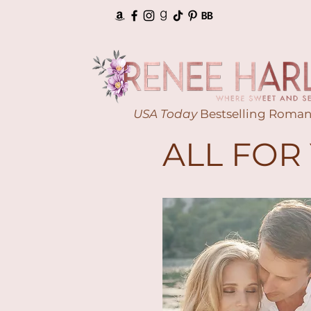
USA Today
Bestselling Roman
ALL FOR