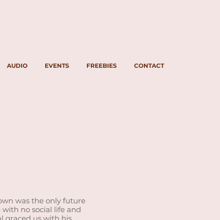
AUDIO
EVENTS
FREEBIES
CONTACT
town was the only future
with no social life and
al graced us with his