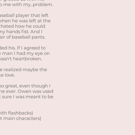
p me with my...problem.
eball player that left
when he was left at the
 I hated how he could
y hands fist. And I
ir of baseball pants.
d his. If I agreed to
e man I had my eye on
wasn't heartbroken.
we realized maybe the
e love.
oo great, even though I
time ever. Owen was used
’t sure I was meant to be
ith flashbacks)
ot main characters)